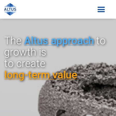
The
Altus a
pp
roach
to
growth is
to create
lon
g-
term value