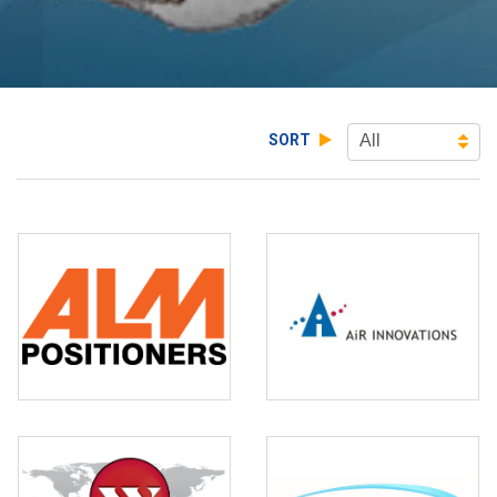
SORT
All