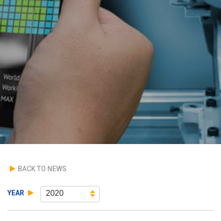
BACK TO NEWS
YEAR
2020