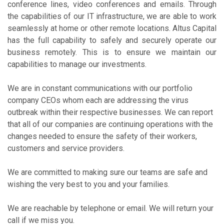
conference lines, video conferences and emails. Through
the capabilities of our IT infrastructure, we are able to work
seamlessly at home or other remote locations. Altus Capital
has the full capability to safely and securely operate our
business remotely. This is to ensure we maintain our
capabilities to manage our investments.
We are in constant communications with our portfolio
company CEOs whom each are addressing the virus
outbreak within their respective businesses. We can report
that all of our companies are continuing operations with the
changes needed to ensure the safety of their workers,
customers and service providers.
We are committed to making sure our teams are safe and
wishing the very best to you and your families.
We are reachable by telephone or email. We will return your
call if we miss you.