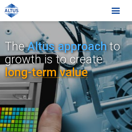
The
Altus a
pp
roach
to
growth is
to create
lon
g-
term value