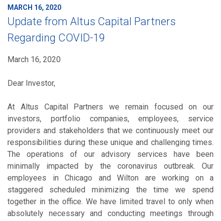
MARCH 16, 2020
Update from Altus Capital Partners
Regarding COVID-19
March 16, 2020
Dear Investor,
At Altus Capital Partners we remain focused on our
investors, portfolio companies, employees, service
providers and stakeholders that we continuously meet our
responsibilities during these unique and challenging times.
The operations of our advisory services have been
minimally impacted by the coronavirus outbreak. Our
employees in Chicago and Wilton are working on a
staggered scheduled minimizing the time we spend
together in the office. We have limited travel to only when
absolutely necessary and conducting meetings through