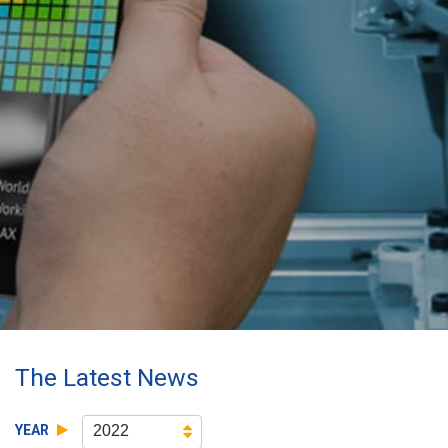
The Latest News
YEAR
2022