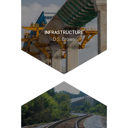
INFRASTRUCTURE
D.S. Brown