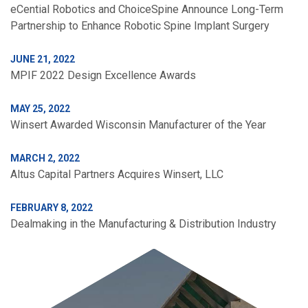
eCential Robotics and ChoiceSpine Announce Long-Term
Partnership to Enhance Robotic Spine Implant Surgery
JUNE 21, 2022
MPIF 2022 Design Excellence Awards
MAY 25, 2022
Winsert Awarded Wisconsin Manufacturer of the Year
MARCH 2, 2022
Altus Capital Partners Acquires Winsert, LLC
FEBRUARY 8, 2022
Dealmaking in the Manufacturing & Distribution Industry