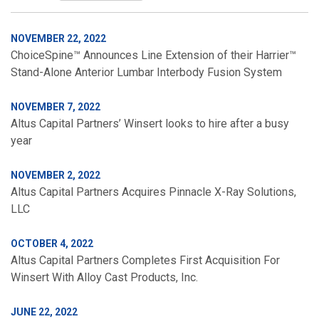
NOVEMBER 22, 2022
ChoiceSpine™ Announces Line Extension of their Harrier™
Stand-Alone Anterior Lumbar Interbody Fusion System
NOVEMBER 7, 2022
Altus Capital Partners’ Winsert looks to hire after a busy
year
NOVEMBER 2, 2022
Altus Capital Partners Acquires Pinnacle X-Ray Solutions,
LLC
OCTOBER 4, 2022
Altus Capital Partners Completes First Acquisition For
Winsert With Alloy Cast Products, Inc.
JUNE 22, 2022