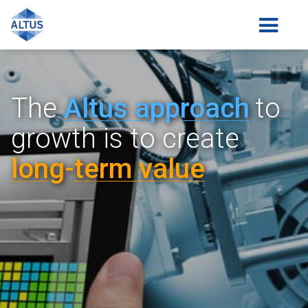
The
Altus a
pp
roach
to
growth is
to create
lon
g-
term value