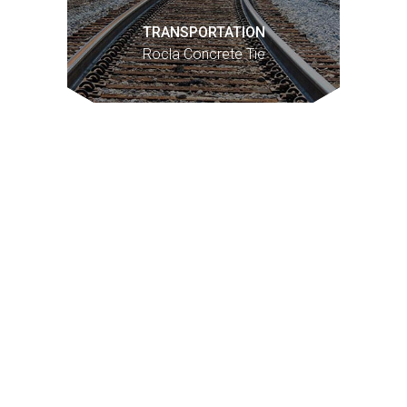
TRANSPORTATION
Rocla Concrete Tie
1
Past performance is not necessarily indicative of future
results and there can be no assurance that the Fund(s) will
achieve comparable results.