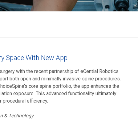
ery Space With New App
urgery with the recent partnership of eCential Robotics
pport both open and minimally invasive spine procedures.
hoiceSpine’s core spine portfolio, the app enhances the
ation exposure. This advanced functionality ultimately
 procedural efficiency.
gn & Technology
.