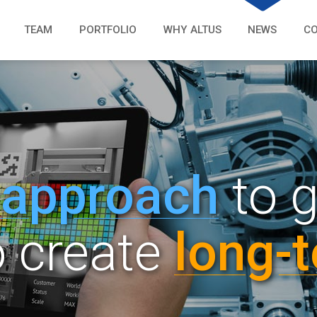
TEAM
PORTFOLIO
WHY ALTUS
NEWS
C
 a
pp
roach
to 
o create
lon
g-
t