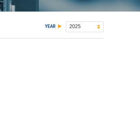
YEAR
2025