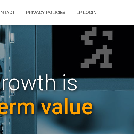
ONTACT
PRIVACY POLICIES
LP LOGIN
growth is
erm value