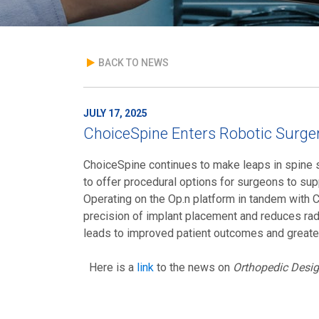
BACK TO NEWS
JULY 17, 2025
ChoiceSpine Enters Robotic Surg
ChoiceSpine continues to make leaps in spine s
to offer procedural options for surgeons to su
Operating on the Op.n platform in tandem with C
precision of implant placement and reduces radi
leads to improved patient outcomes and greater
Here is a
link
to the news on
Orthopedic Desi