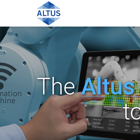
The
Altus
t