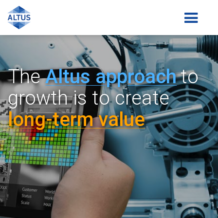
The
Altus a
pp
roach
to
growth is
to create
lon
g-
term value