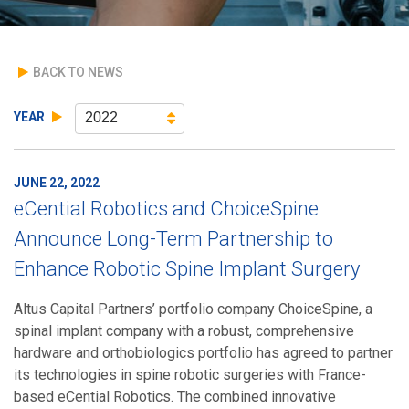
BACK TO NEWS
YEAR
2022
JUNE 22, 2022
eCential Robotics and ChoiceSpine
Announce Long-Term Partnership to
Enhance Robotic Spine Implant Surgery
Altus Capital Partners’ portfolio company ChoiceSpine, a
spinal implant company with a robust, comprehensive
hardware and orthobiologics portfolio has agreed to partner
its technologies in spine robotic surgeries with France-
based eCential Robotics. The combined innovative