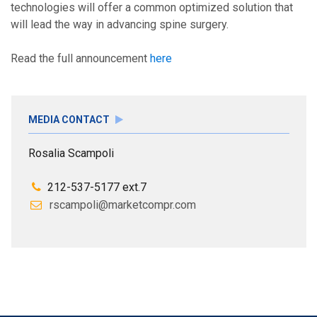
technologies will offer a common optimized solution that
will lead the way in advancing spine surgery.
Read the full announcement
here
MEDIA CONTACT
Rosalia Scampoli
212-537-5177 ext.7
rscampoli@marketcompr.com