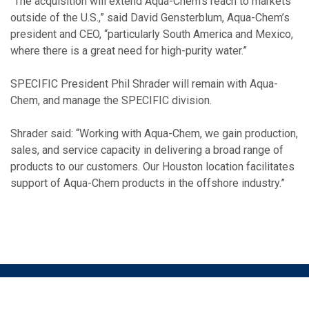
“The acquisition will extend Aqua-Chem’s reach to markets
outside of the U.S.,” said David Gensterblum, Aqua-Chem’s
president and CEO, “particularly South America and Mexico,
where there is a great need for high-purity water.”
SPECIFIC President Phil Shrader will remain with Aqua-
Chem, and manage the SPECIFIC division.
Shrader said: “Working with Aqua-Chem, we gain production,
sales, and service capacity in delivering a broad range of
products to our customers. Our Houston location facilitates
support of Aqua-Chem products in the offshore industry.”
©2026 ALTUS CAPITAL PARTNERS