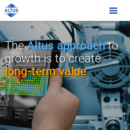
The
Altus a
pp
roach
to
growth is
to create
lon
g-
term value