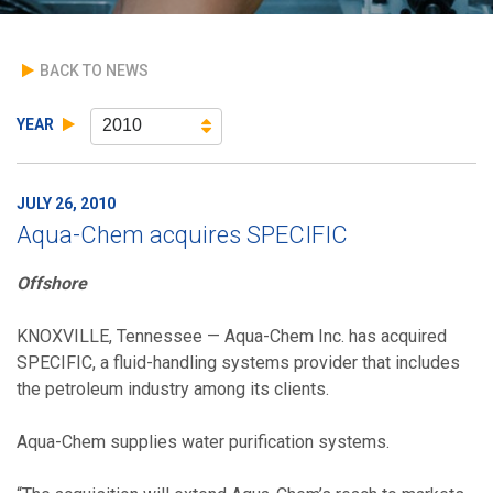
BACK TO NEWS
YEAR
2010
JULY 26, 2010
Aqua-Chem acquires SPECIFIC
Offshore
KNOXVILLE, Tennessee — Aqua-Chem Inc. has acquired
SPECIFIC, a fluid-handling systems provider that includes
the petroleum industry among its clients.
Aqua-Chem supplies water purification systems.