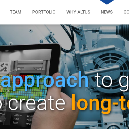
TEAM
PORTFOLIO
WHY ALTUS
NEWS
C
 a
pp
roach
to 
o create
lon
g-
t