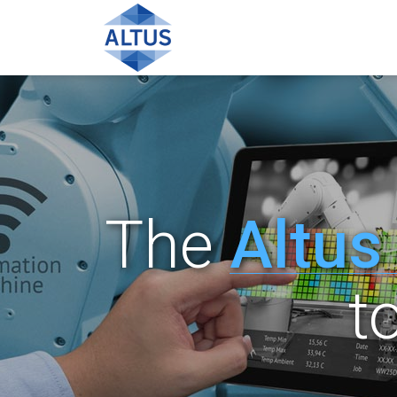
The
Altus
t