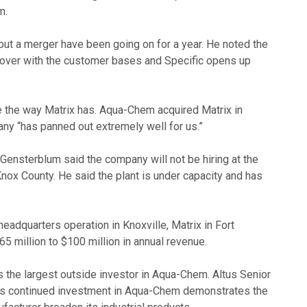
m.
ut a merger have been going on for a year. He noted the
sover with the customer bases and Specific opens up
ue the way Matrix has. Aqua-Chem acquired Matrix in
ny “has panned out extremely well for us.”
Gensterblum said the company will not be hiring at the
 Knox County. He said the plant is under capacity and has
adquarters operation in Knoxville, Matrix in Fort
65 million to $100 million in annual revenue.
is the largest outside investor in Aqua-Chem. Altus Senior
y’s continued investment in Aqua-Chem demonstrates the