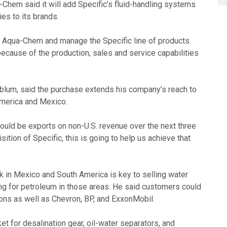
Chem said it will add Specific’s fluid-handling systems
ies to its brands.
th Aqua-Chem and manage the Specific line of products.
cause of the production, sales and service capabilities
lum, said the purchase extends his company’s reach to
America and Mexico.
ould be exports on non-U.S. revenue over the next three
sition of Specific, this is going to help us achieve that
k in Mexico and South America is key to selling water
ing for petroleum in those areas. He said customers could
ions as well as Chevron, BP, and ExxonMobil.
t for desalination gear, oil-water separators, and