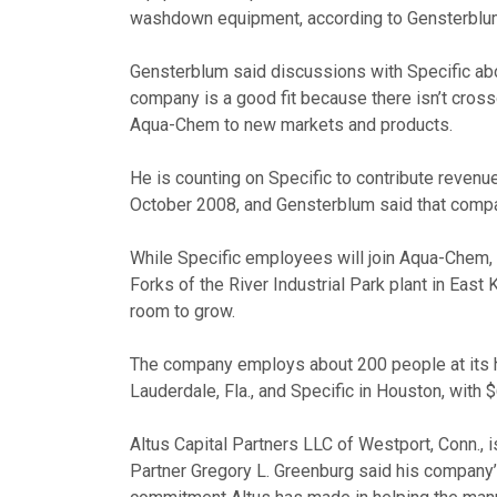
washdown equipment, according to Gensterblu
Gensterblum said discussions with Specific abo
company is a good fit because there isn’t cros
Aqua-Chem to new markets and products.
He is counting on Specific to contribute reven
October 2008, and Gensterblum said that compa
While Specific employees will join Aqua-Chem, 
Forks of the River Industrial Park plant in East
room to grow.
The company employs about 200 people at its he
Lauderdale, Fla., and Specific in Houston, with $
Altus Capital Partners LLC of Westport, Conn., 
Partner Gregory L. Greenburg said his compan