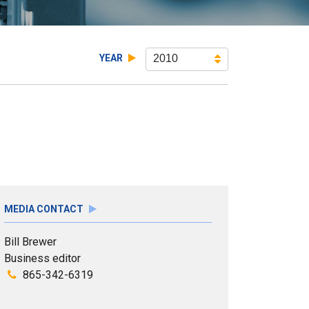
YEAR
2010
MEDIA CONTACT
Bill Brewer
Business editor
865-342-6319