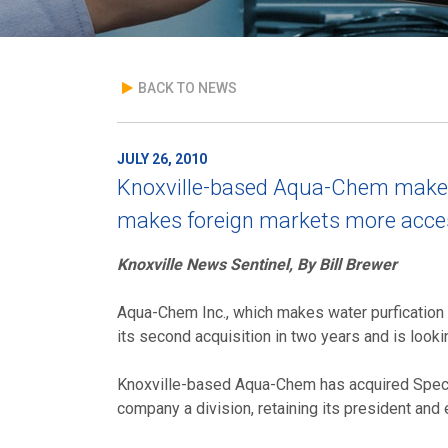
BACK TO NEWS
JULY 26, 2010
Knoxville-based Aqua-Chem makes 
makes foreign markets more acces
Knoxville News Sentinel, By Bill Brewer
Aqua-Chem Inc., which makes water purfication
its second acquisition in two years and is looki
Knoxville-based Aqua-Chem has acquired Specif
company a division, retaining its president an