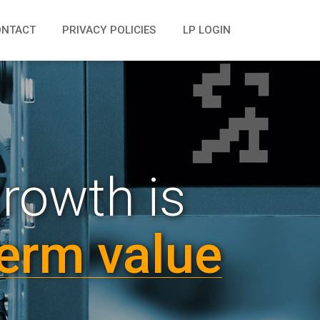
ONTACT
PRIVACY POLICIES
LP LOGIN
growth is
erm value