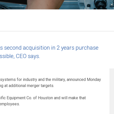
second acquisition in 2 years purchase
sible, CEO says.
 systems for industry and the military, announced Monday
ng at additional merger targets.
ic Equipment Co. of Houston and will make that
d employees.