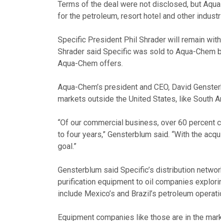
Terms of the deal were not disclosed, but Aqua-
for the petroleum, resort hotel and other industr
Specific President Phil Shrader will remain wi
Shrader said Specific was sold to Aqua-Chem be
Aqua-Chem offers.
Aqua-Chem’s president and CEO, David Gensterb
markets outside the United States, like South 
“Of our commercial business, over 60 percent c
to four years,” Gensterblum said. “With the acqui
goal.”
Gensterblum said Specific’s distribution networ
purification equipment to oil companies explor
include Mexico’s and Brazil’s petroleum operat
Equipment companies like those are in the marke