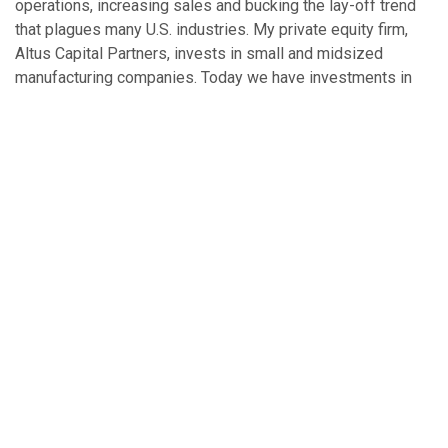
operations, increasing sales and bucking the lay-off trend
that plagues many U.S. industries. My private equity firm,
Altus Capital Partners, invests in small and midsized
manufacturing companies. Today we have investments in
seven companies. In 2009, our portfolio is forecasting —
even in this down economy — total sales to exceed $600
million, and collective employment is expected to grow by
8 percent in 2009 to more than 2,100. Not every company
backed by private equity investment is sure to succeed —
private equity investment is not a silver bullet. But it’s a
good example of the kind of investment America needs to
kick-start its economy.
So, as members of the Connecticut Legislature continue to
consider regulating private investment pools, let’s hope that
their debate is informed by an understanding that more
effective regulation and economic recovery are not mutually
exclusive, but rather co-dependent. Efforts to increase
transparency should not hinder private capital investment