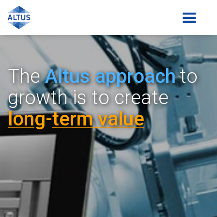
The
Altus a
pp
roach
to
growth is
to create
lon
g-
term value