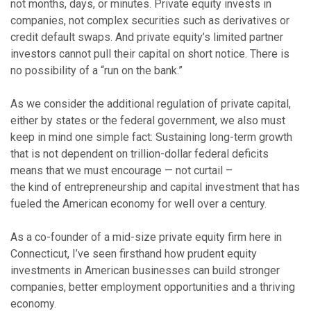
not months, days, or minutes. Private equity invests in
companies, not complex securities such as derivatives or
credit default swaps. And private equity’s limited partner
investors cannot pull their capital on short notice. There is
no possibility of a “run on the bank.”
As we consider the additional regulation of private capital,
either by states or the federal government, we also must
keep in mind one simple fact: Sustaining long-term growth
that is not dependent on trillion-dollar federal deficits
means that we must encourage — not curtail –
the kind of entrepreneurship and capital investment that has
fueled the American economy for well over a century.
As a co-founder of a mid-size private equity firm here in
Connecticut, I’ve seen firsthand how prudent equity
investments in American businesses can build stronger
companies, better employment opportunities and a thriving
economy.