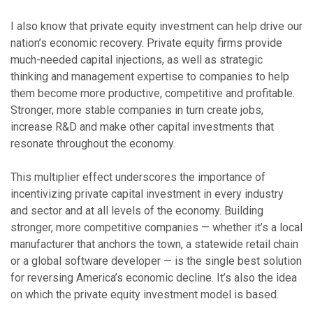
I also know that private equity investment can help drive our
nation’s economic recovery. Private equity firms provide
much-needed capital injections, as well as strategic
thinking and management expertise to companies to help
them become more productive, competitive and profitable.
Stronger, more stable companies in turn create jobs,
increase R&D and make other capital investments that
resonate throughout the economy.
This multiplier effect underscores the importance of
incentivizing private capital investment in every industry
and sector and at all levels of the economy. Building
stronger, more competitive companies — whether it’s a local
manufacturer that anchors the town, a statewide retail chain
or a global software developer — is the single best solution
for reversing America’s economic decline. It’s also the idea
on which the private equity investment model is based.