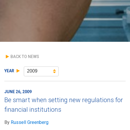
BACK TO NEWS
YEAR
2009
JUNE 26, 2009
Be smart when setting new regulations for
financial institutions
By
Russell Greenberg