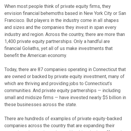
When most people think of private equity firms, they
envision financial behemoths based in New York City or San
Francisco. But players in the industry come in all shapes
and sizes and the companies they invest in span every
industry and region. Across the country, there are more than
1,400 private equity partnerships. Only a handful are
financial Goliaths, yet all of us make investments that
benefit the American economy.
Today, there are 87 companies operating in Connecticut that
are owned or backed by private equity investment, many of
which are thriving and providing jobs to Connecticut’s
communities. And private equity partnerships — including
small and midsize firms — have invested nearly $5 billion in
these businesses across the state.
There are hundreds of examples of private equity-backed
companies across the country that are expanding their